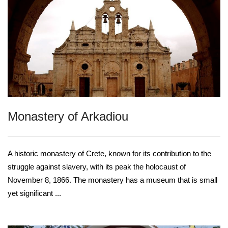
Monastery of Arkadiou
A historic monastery of Crete, known for its contribution to the
struggle against slavery, with its peak the holocaust of
November 8, 1866. The monastery has a museum that is small
yet significant ...