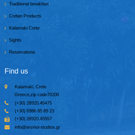
Traditional breakfast
Cretan Products
Kalamaki Crete
Sights
Reservations
Find us
Kalamaki, Crete
Greece,zip code70200
(+30) 28920.45475
(+30) 6986 85 89 23
(+30) 28920.45557
info@arsinoi-studios.gr