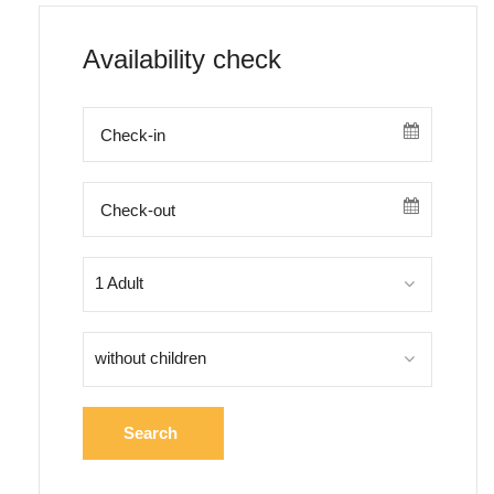
Availability check
1 Adult
without children
Search