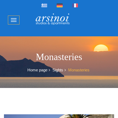
Monasteries
Home page
Sights
Monasteries