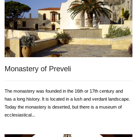
Monastery of Preveli
The monastery was founded in the 16th or 17th century and
has a long history. It is located in a lush and verdant landscape.
Today the monastery is deserted, but there is a museum of
ecclesiastical...