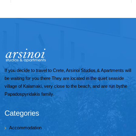
If you decide to travel to Crete, Arsinoi Studios & Apartments will
be waiting for you there They are located in the quiet seaside
village of Kalamaki, very close to the beach, and are run bythe
Papadospyridakis family.
Categories
Accommodation