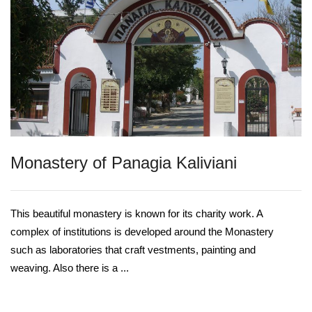
Monastery of Panagia Κaliviani
This beautiful monastery is known for its charity work. A
complex of institutions is developed around the Monastery
such as laboratories that craft vestments, painting and
weaving. Also there is a ...