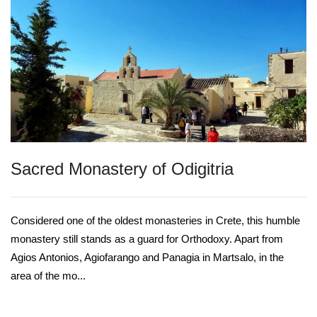
Sacred Monastery of Odigitria
Considered one of the oldest monasteries in Crete, this humble
monastery still stands as a guard for Orthodoxy. Apart from
Agios Antonios, Agiofarango and Panagia in Martsalo, in the
area of the mo...