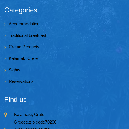
Categories
Accommodation
Traditional breakfast
Cretan Products
Kalamaki Crete
Sights
Reservations
Find us
Kalamaki, Crete
Greece,zip code70200