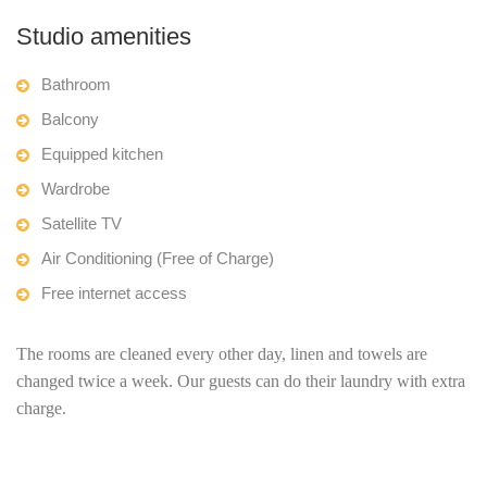
Studio amenities
Bathroom
Balcony
Equipped kitchen
Wardrobe
Satellite TV
Air Conditioning (Free of Charge)
Free internet access
The rooms are cleaned every other day, linen and towels are
changed twice a week. Our guests can do their laundry with extra
charge.