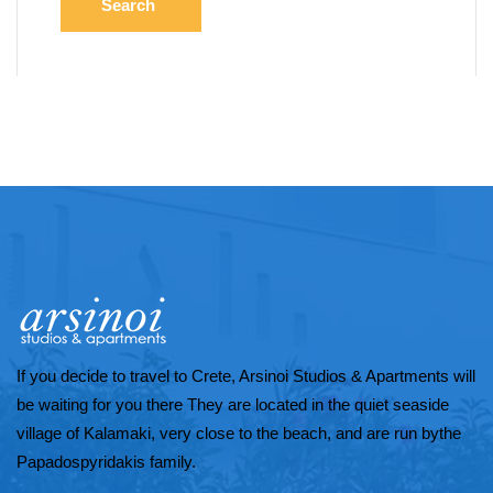
Search
If you decide to travel to Crete, Arsinoi Studios & Apartments will
be waiting for you there They are located in the quiet seaside
village of Kalamaki, very close to the beach, and are run bythe
Papadospyridakis family.