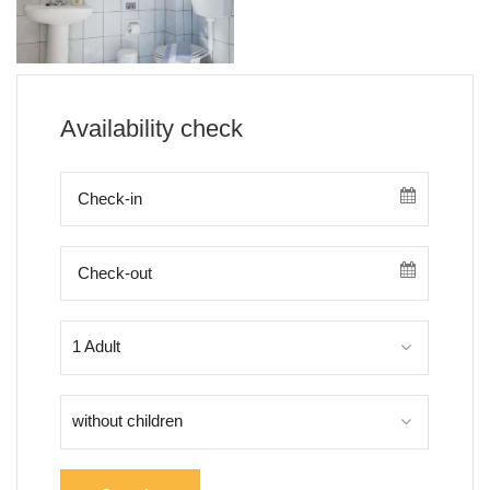
Availability check
1 Adult
without children