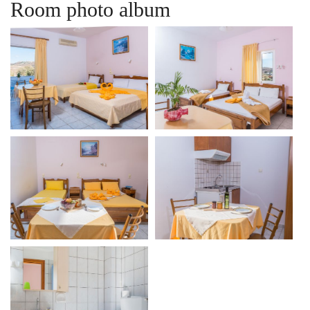
Room photo album