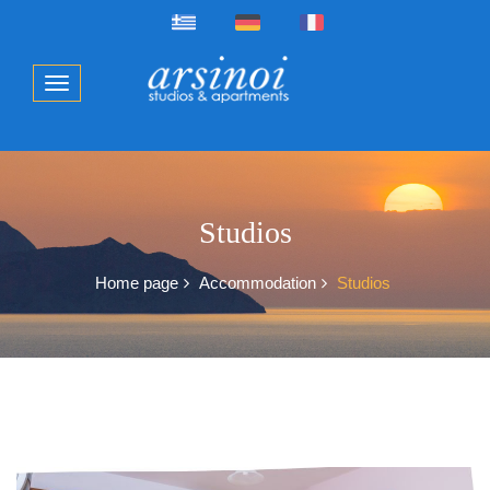
Studios
Home page
Accommodation
Studios