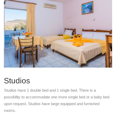
Studios
Studios have 1 double bed and 1 single bed. There is a
possibility to accommodate one more single bed or a baby bed
upon request. Studios have large equipped and furnished
rooms.